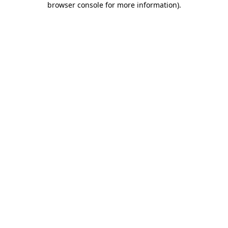
browser console for more information)
.