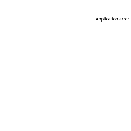
Application error