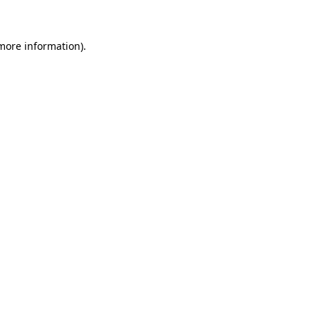
 more information)
.