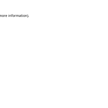
 more information)
.