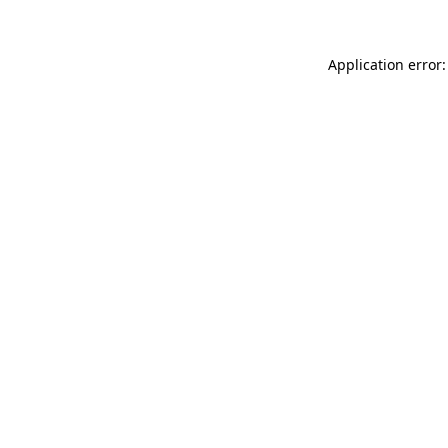
Application error