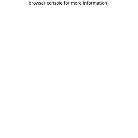
browser console for more information)
.