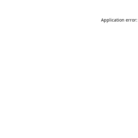
Application error