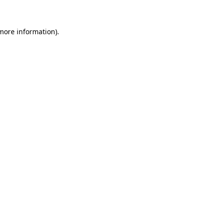
 more information)
.