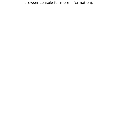
browser console for more information)
.