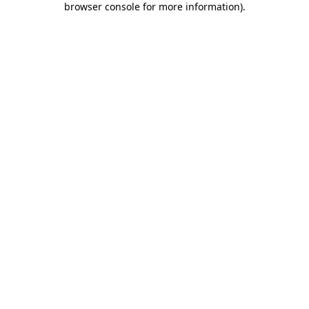
browser console for more information)
.