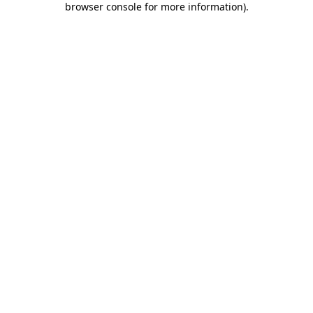
browser console for more information)
.