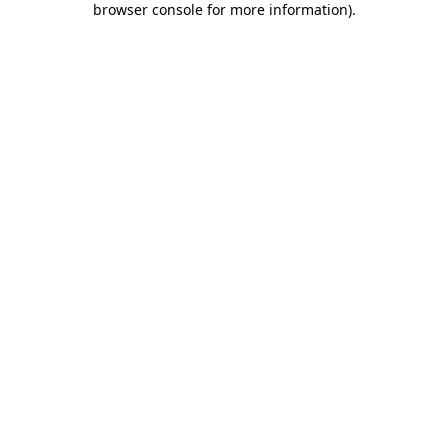
browser console for more information)
.