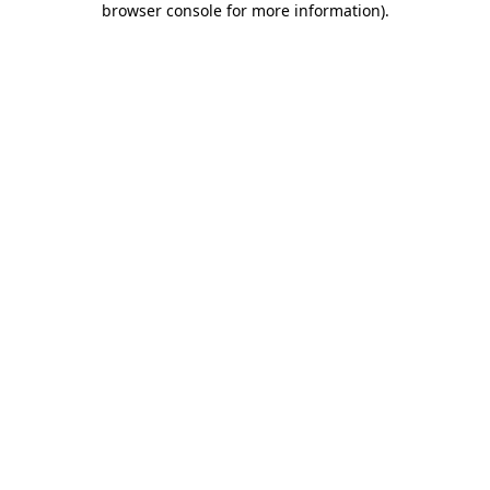
browser console for more information)
.