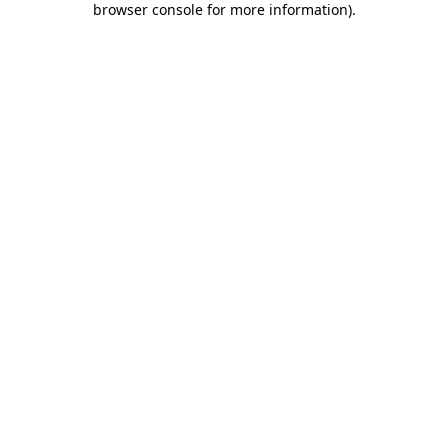
browser console for more information)
.