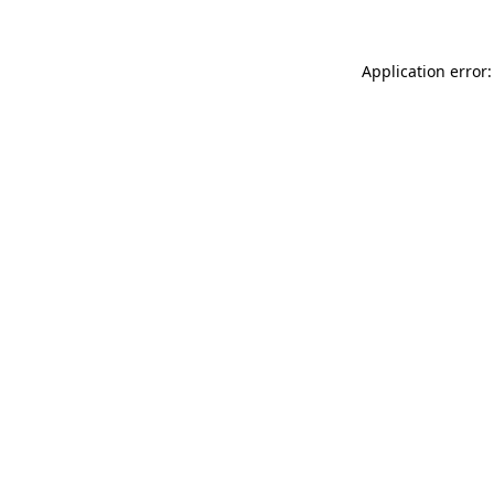
Application error