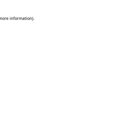
 more information)
.