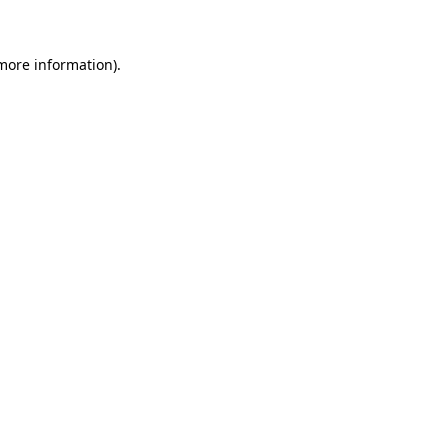
 more information)
.