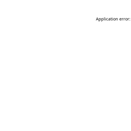
Application error