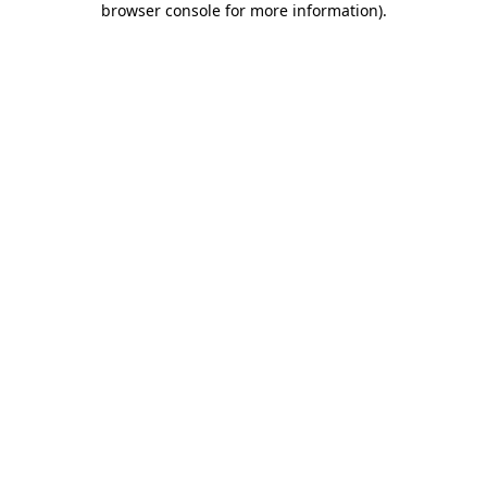
browser console for more information)
.