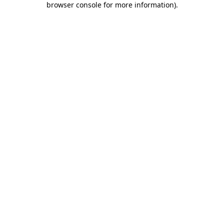
browser console for more information)
.