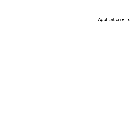
Application error