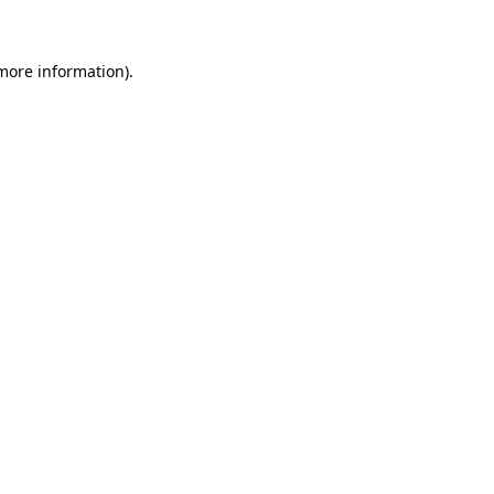
 more information)
.