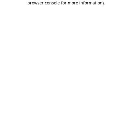
browser console for more information)
.