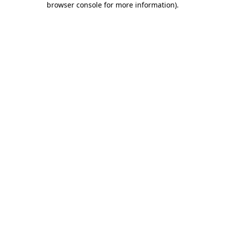
browser console for more information)
.