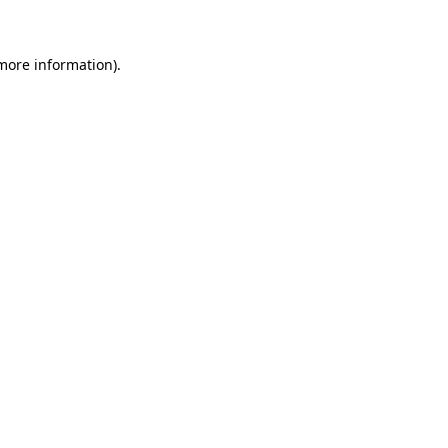
 more information)
.