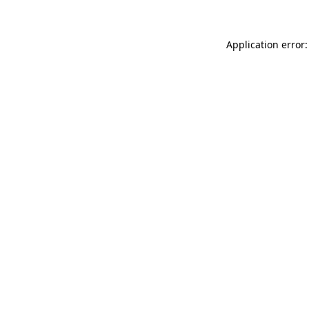
Application error