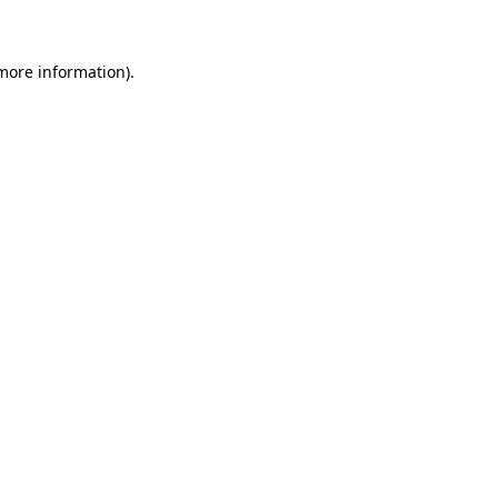
 more information)
.