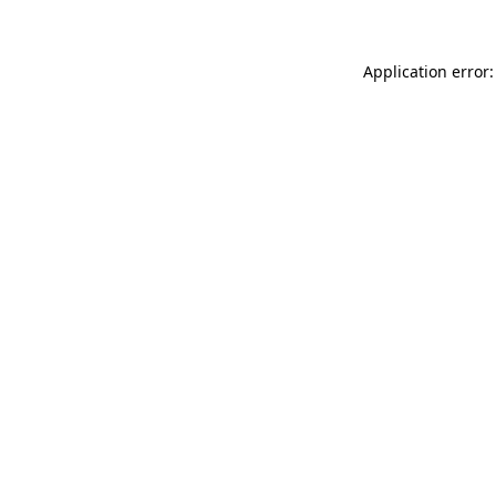
Application error