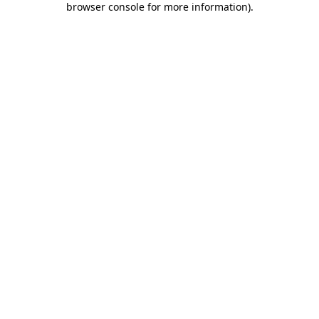
browser console for more information)
.