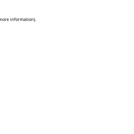
 more information)
.