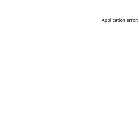
Application error