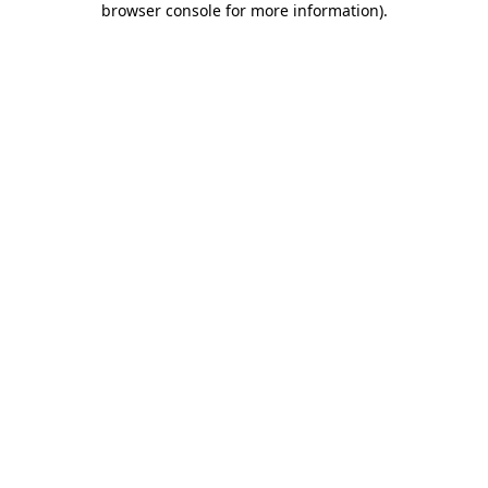
browser console for more information)
.