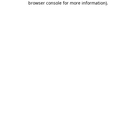
browser console for more information)
.