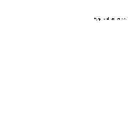
Application error