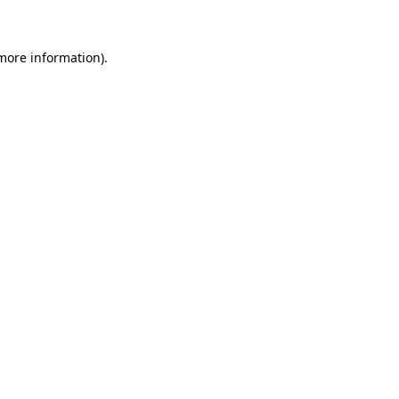
 more information)
.