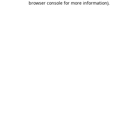
browser console for more information)
.