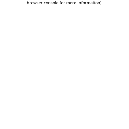
browser console for more information)
.