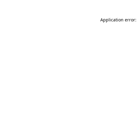
Application error