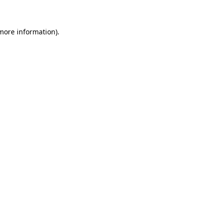
 more information)
.