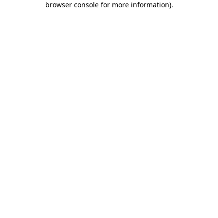
browser console for more information)
.