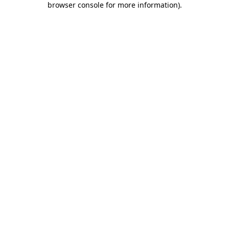
browser console for more information)
.