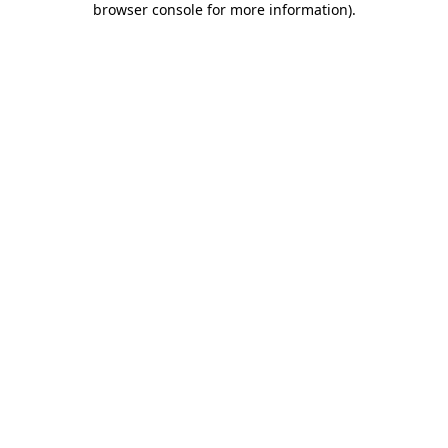
browser console for more information)
.