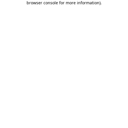
browser console for more information)
.