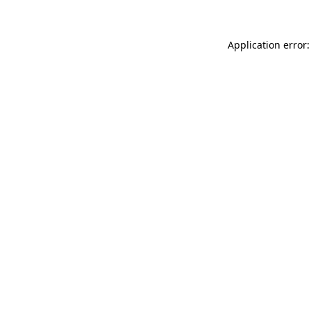
Application error