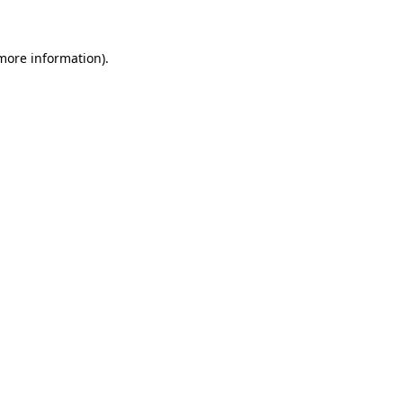
 more information)
.