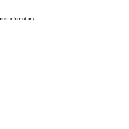
 more information)
.