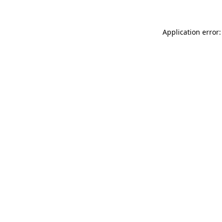
Application error