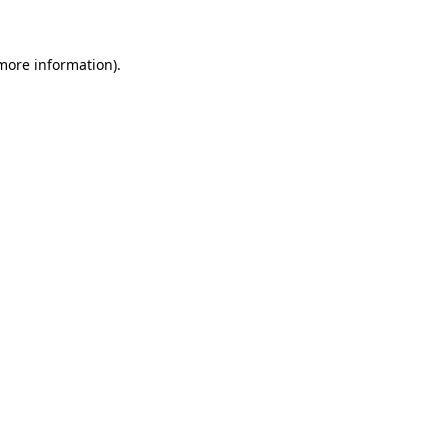
 more information)
.