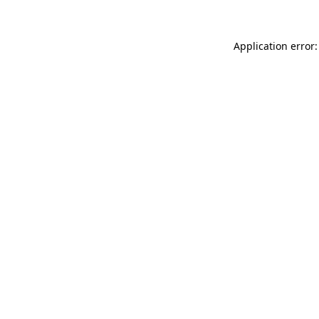
Application error