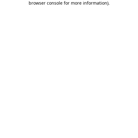
browser console for more information)
.