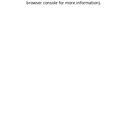
browser console for more information)
.