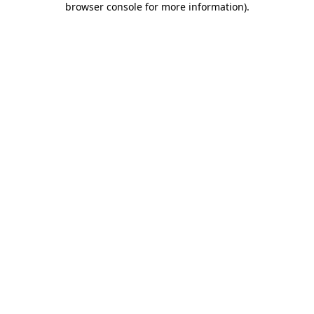
browser console for more information)
.