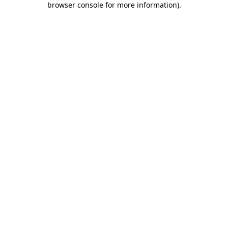
browser console for more information)
.