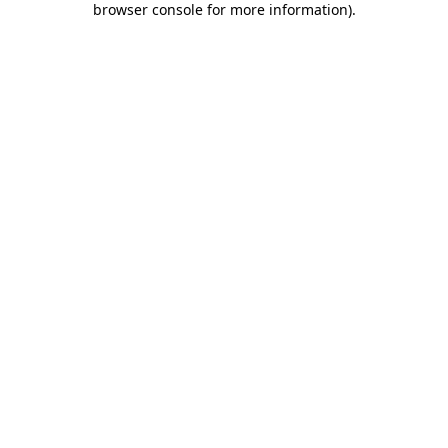
browser console for more information)
.