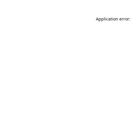
Application error