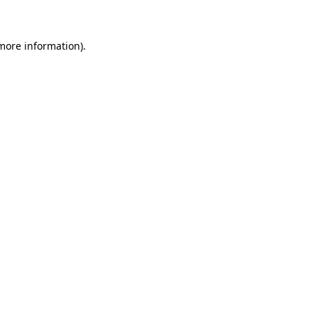
 more information)
.