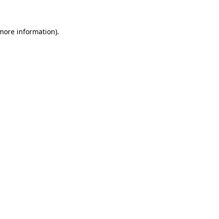
 more information)
.