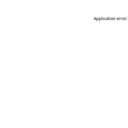
Application error