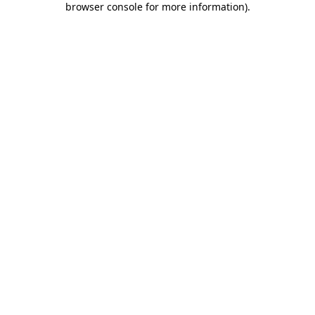
browser console for more information)
.