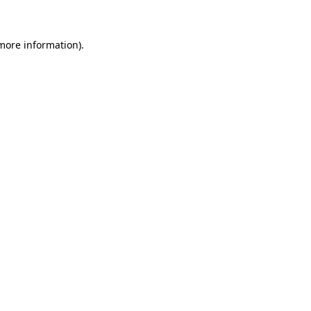
 more information)
.