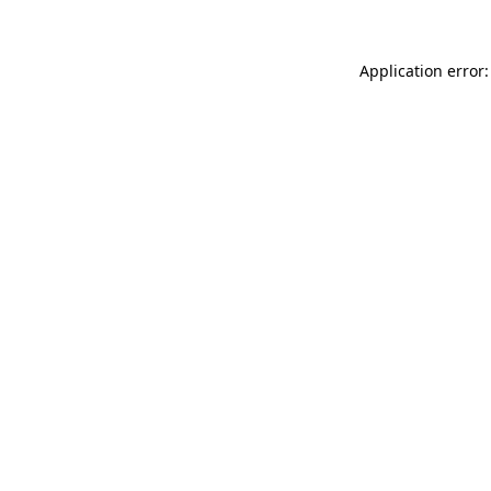
Application error