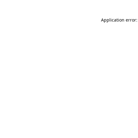
Application error