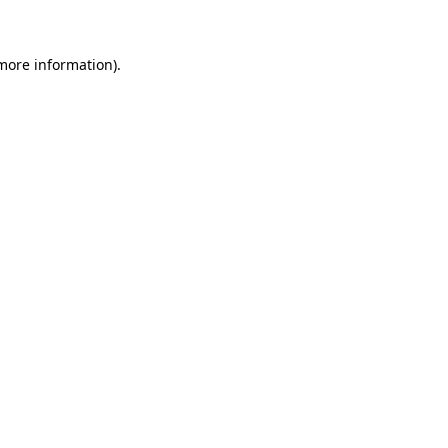
 more information)
.