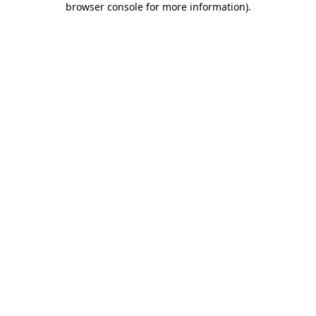
browser console for more information)
.