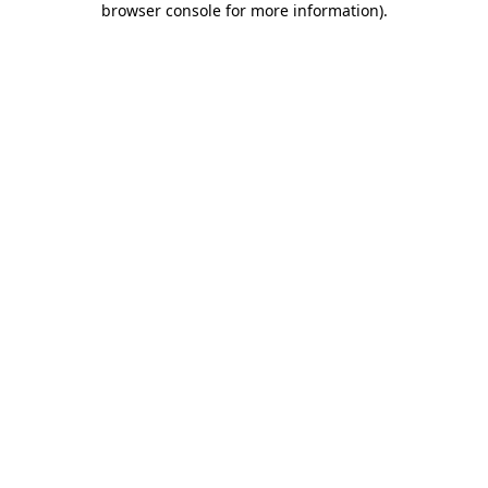
browser console for more information)
.