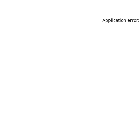
Application error