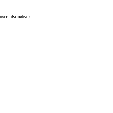
 more information)
.