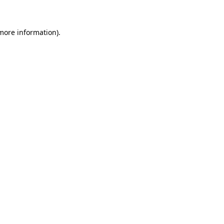
 more information)
.