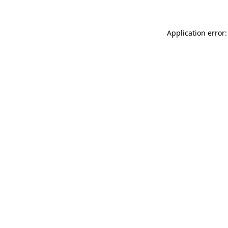
Application error