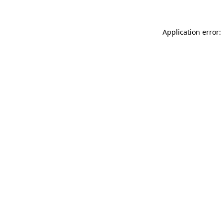
Application error