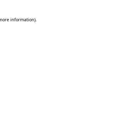
 more information)
.